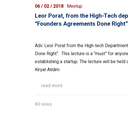
06 / 02 / 2018
Meetup
Leor Porat, from the High-Tech depa
“Founders Agreements Done Right”
Adv. Leor Porat from the High-tech Department
Done Right”. This lecture is a “must” for anyo
establishing a startup. The lecture will be held 
Kiryat Atidim.
read more
All news