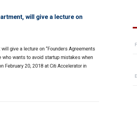
rtment, will give a lecture on
 will give a lecture on “Founders Agreements
ne who wants to avoid startup mistakes when
on February 20, 2018 at Citi Accelerator in