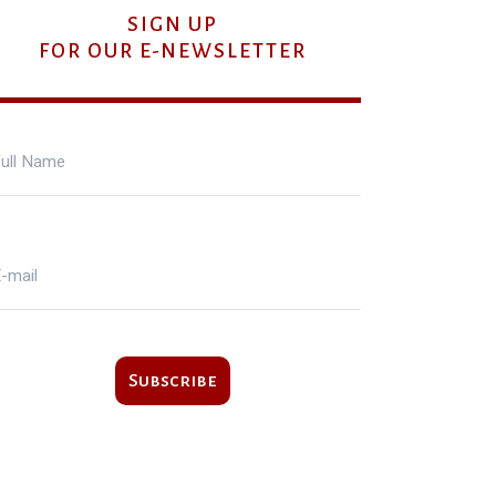
SIGN UP
FOR OUR E-NEWSLETTER