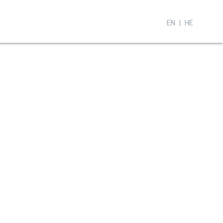
EN
HE