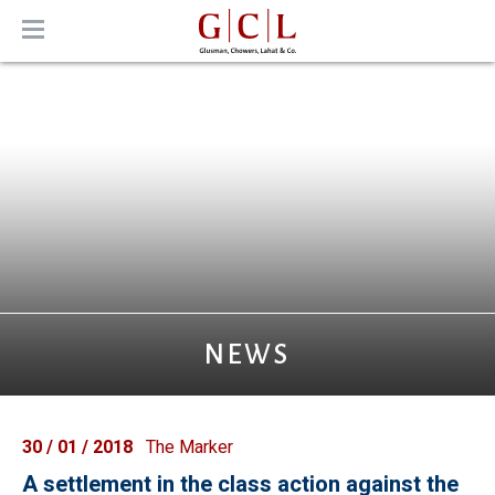
MENU
NEWS
30 / 01 / 2018
The Marker
A settlement in the class action against the