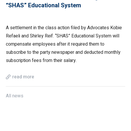
“SHAS” Educational System
A settlement in the class action filed by Advocates Kobie
Refaeli and Shirley Reif: “SHAS” Educational System will
compensate employees after it required them to
subscribe to the party newspaper and deducted monthly
subscription fees from their salary.
read more
All news