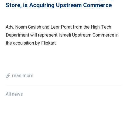
Store, is Acquiring Upstream Commerce
Adv. Noam Gavish and Leor Porat from the High-Tech
Department will represent Israeli Upstream Commerce in
the acquisition by Flipkart
read more
All news