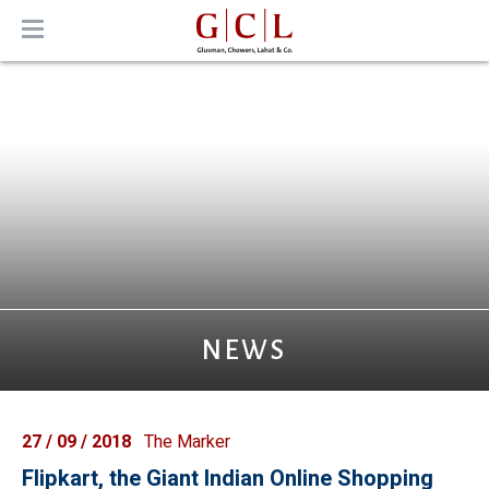
MENU
NEWS
27 / 09 / 2018
The Marker
Flipkart, the Giant Indian Online Shopping