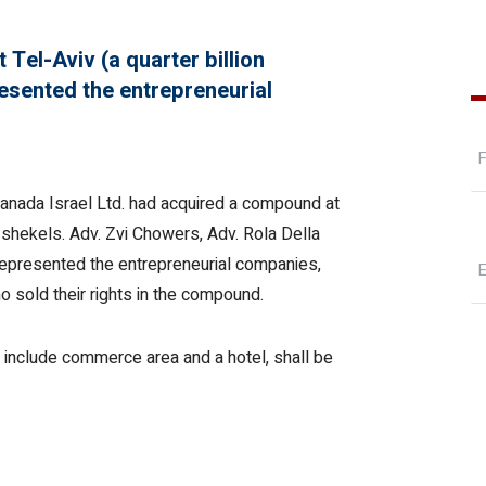
 Tel-Aviv (a quarter billion
resented the entrepreneurial
 Canada Israel Ltd. had acquired a compound at
n shekels. Adv. Zvi Chowers, Adv. Rola Della
represented the entrepreneurial companies,
 sold their rights in the compound.
l include commerce area and a hotel, shall be