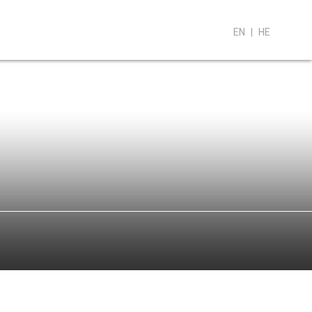
EN
HE