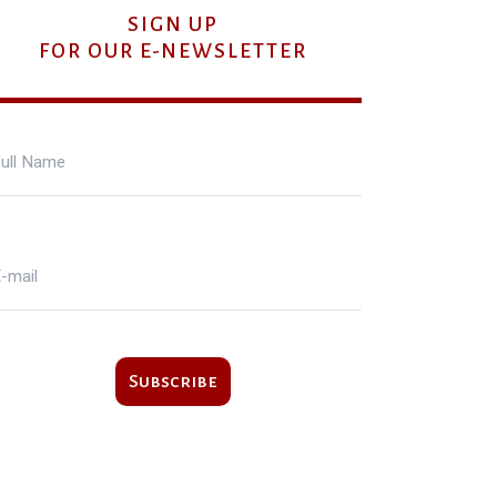
SIGN UP
FOR OUR E-NEWSLETTER