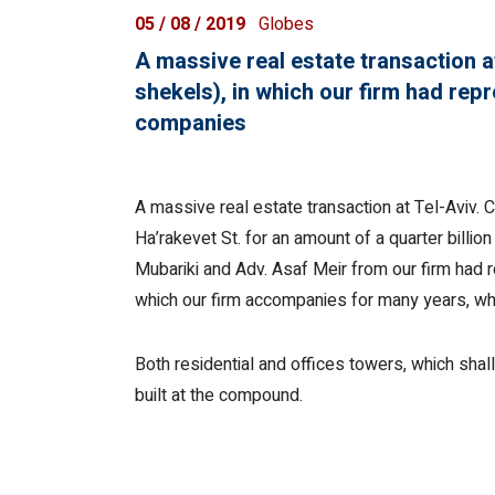
05 / 08 / 2019
Globes
A massive real estate transaction at
shekels), in which our firm had rep
companies
A massive real estate transaction at Tel-Aviv.
Ha’rakevet St. for an amount of a quarter billio
Mubariki and Adv. Asaf Meir from our firm had 
which our firm accompanies for many years, who
Both residential and offices towers, which shal
built at the compound.