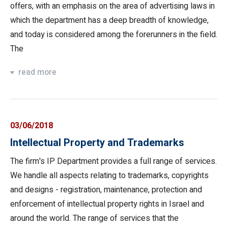
offers, with an emphasis on the area of advertising laws in
which the department has a deep breadth of knowledge,
and today is considered among the forerunners in the field.
The
read more
03/06/2018
Intellectual Property and Trademarks
The firm's IP Department provides a full range of services.
We handle all aspects relating to trademarks, copyrights
and designs - registration, maintenance, protection and
enforcement of intellectual property rights in Israel and
around the world. The range of services that the