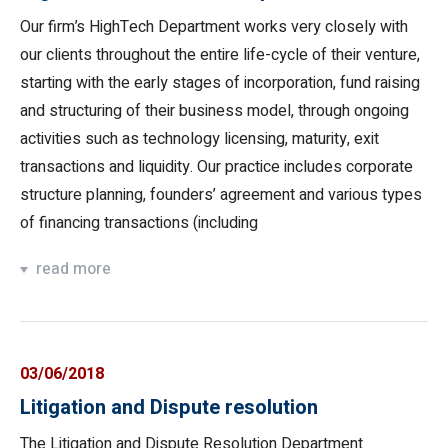
Our firm’s HighTech Department works very closely with
our clients throughout the entire life-cycle of their venture,
starting with the early stages of incorporation, fund raising
and structuring of their business model, through ongoing
activities such as technology licensing, maturity, exit
transactions and liquidity. Our practice includes corporate
structure planning, founders’ agreement and various types
of financing transactions (including
read more
03/06/2018
Litigation and Dispute resolution
The Litigation and Dispute Resolution Department