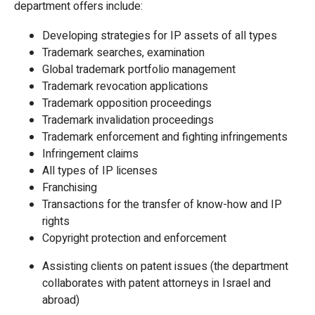
department offers include:
Developing strategies for IP assets of all types
Trademark searches, examination
Global trademark portfolio management
Trademark revocation applications
Trademark opposition proceedings
Trademark invalidation proceedings
Trademark enforcement and fighting infringements
Infringement claims
All types of IP licenses
Franchising
Transactions for the transfer of know-how and IP
rights
Copyright protection and enforcement
Assisting clients on patent issues (the department
collaborates with patent attorneys in Israel and
abroad)