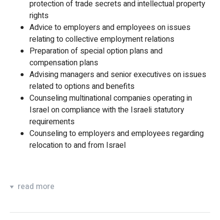
protection of trade secrets and intellectual property
rights
Advice to employers and employees on issues
relating to collective employment relations
Preparation of special option plans and
compensation plans
Advising managers and senior executives on issues
related to options and benefits
Counseling multinational companies operating in
Israel on compliance with the Israeli statutory
requirements
Counseling to employers and employees regarding
relocation to and from Israel
read more