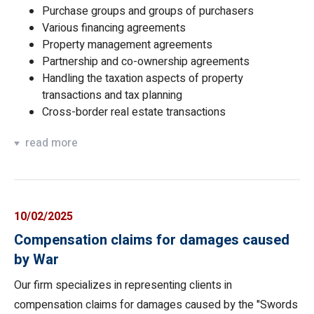
Purchase groups and groups of purchasers
Various financing agreements
Property management agreements
Partnership and co-ownership agreements
Handling the taxation aspects of property
transactions and tax planning
Cross-border real estate transactions
read more
10/02/2025
Compensation claims for damages caused
by War
Our firm specializes in representing clients in
compensation claims for damages caused by the "Swords