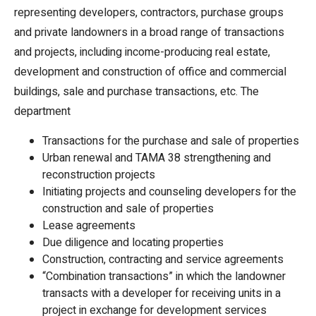
representing developers, contractors, purchase groups
and private landowners in a broad range of transactions
and projects, including income-producing real estate,
development and construction of office and commercial
buildings, sale and purchase transactions, etc. The
department
Transactions for the purchase and sale of properties
Urban renewal and TAMA 38 strengthening and
reconstruction projects
Initiating projects and counseling developers for the
construction and sale of properties
Lease agreements
Due diligence and locating properties
Construction, contracting and service agreements
“Combination transactions” in which the landowner
transacts with a developer for receiving units in a
project in exchange for development services