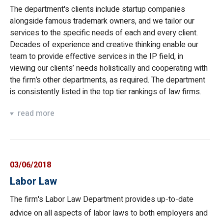
The department's clients include startup companies
alongside famous trademark owners, and we tailor our
services to the specific needs of each and every client.
Decades of experience and creative thinking enable our
team to provide effective services in the IP field, in
viewing our clients’ needs holistically and cooperating with
the firm’s other departments, as required. The department
is consistently listed in the top tier rankings of law firms.
read more
03/06/2018
Labor Law
The firm's Labor Law Department provides up-to-date
advice on all aspects of labor laws to both employers and