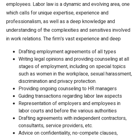
employees. Labor law is a dynamic and evolving area, one
which calls for unique expertise, experience and
professionalism, as well as a deep knowledge and
understanding of the complexities and sensitives involved
in work relations. The firm's vast experience and deep
Drafting employment agreements of all types
Writing legal opinions and providing counseling at all
stages of employment, including on special topics
such as women in the workplace, sexual harassment,
discrimination and privacy protection.
Providing ongoing counseling to HR managers
Guiding transactions regarding labor law aspects
Representation of employers and employees in
labor courts and before the various authorities
Drafting agreements with independent contractors,
consultants, service providers, etc.
Advice on confidentiality, no-compete clauses,