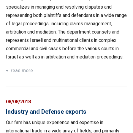
specializes in managing and resolving disputes and
representing both plaintiffs and defendants in a wide range
of legal proceedings, including claims management,
arbitration and mediation. The department counsels and
represents Israeli and multinational clients in complex
commercial and civil cases before the various courts in
Israel as well as in arbitration and mediation proceedings.
read more
08/08/2018
Industry and Defense exports
Our firm has unique experience and expertise in
international trade in a wide array of fields, and primarily