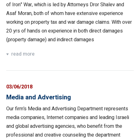
of Iron" War, which is led by Attorneys Dror Shalev and
Asaf Moran, both of whom have extensive experience
working on property tax and war damage claims. With over
20 yrs of hands on experience in both direct damages
(property damage) and indirect damages
read more
03/06/2018
Media and Advertising
Our firm’s Media and Advertising Department represents
media companies, Internet companies and leading Israeli
and global advertising agencies, who benefit from the
professional and creative counseling the department