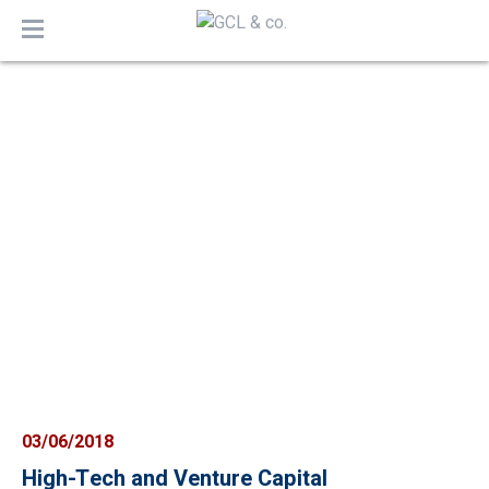
MENU
03/06/2018
High-Tech and Venture Capital