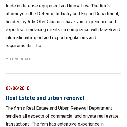
trade in defense equipment and know-how. The firm's
attorneys in the Defense Industry and Export Department,
headed by Adv. Ofer Glusman, have vast experience and
expertise in advising clients on compliance with Israeli and
international import and export regulations and
requirements. The
read more
03/06/2018
Real Estate and urban renewal
The firm's Real Estate and Urban Renewal Department
handles all aspects of commercial and private real estate
transactions. The firm has extensive experience in