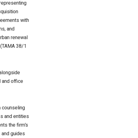
 representing
quisition
greements with
ons, and
 urban renewal
gs (TAMA 38/1
alongside
l and office
n counseling
s and entities
nts the firm’s
, and guides