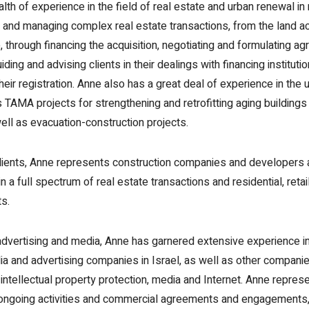
th of experience in the field of real estate and urban renewal in
g and managing complex real estate transactions, from the land ac
 through financing the acquisition, negotiating and formulating a
uiding and advising clients in their dealings with financing instituti
their registration. Anne also has a great deal of experience in the
ds TAMA projects for strengthening and retrofitting aging buildin
ell as evacuation-construction projects.
ients, Anne represents construction companies and developers 
 in a full spectrum of real estate transactions and residential, retai
ts.
f advertising and media, Anne has garnered extensive experience i
a and advertising companies in Israel, as well as other companie
f intellectual property protection, media and Internet. Anne represe
ir ongoing activities and commercial agreements and engagements