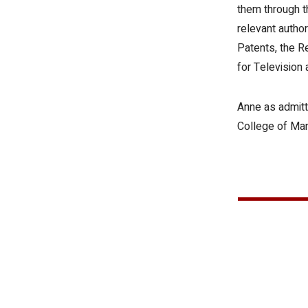
them through t
relevant author
Patents, the R
for Television 
Anne as admitt
College of Ma