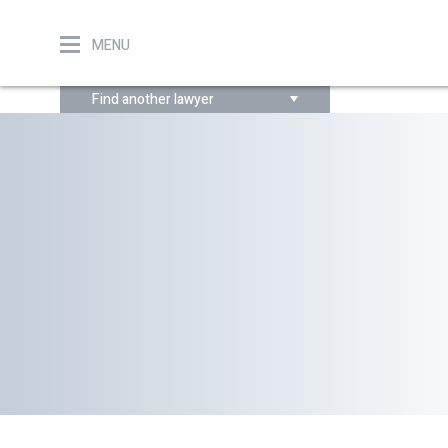
MENU
Find another lawyer