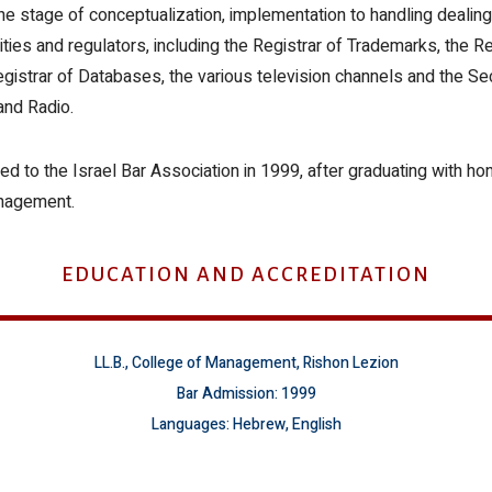
he stage of conceptualization, implementation to handling dealing
ities and regulators, including the Registrar of Trademarks, the Re
egistrar of Databases, the various television channels and the Se
and Radio.
ed to the Israel Bar Association in 1999, after graduating with ho
nagement.
EDUCATION AND ACCREDITATION
LL.B., College of Management, Rishon Lezion
Bar Admission: 1999
Languages: Hebrew, English