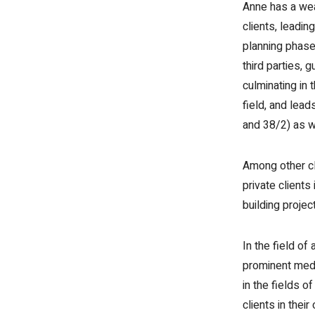
Anne has a weal
clients, leadin
planning phase,
third parties, g
culminating in 
field, and lea
and 38/2) as w
Among other cl
private clients
building projec
In the field o
prominent medi
in the fields o
clients in the