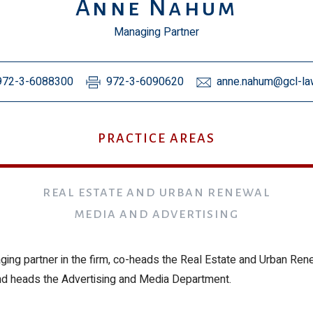
Anne Nahum
Managing Partner
972-3-6088300
972-3-6090620
anne.nahum@gcl-law
PRACTICE AREAS
REAL ESTATE AND URBAN RENEWAL
MEDIA AND ADVERTISING
ging partner in the firm, co-heads the Real Estate and Urban Ren
d heads the Advertising and Media Department.