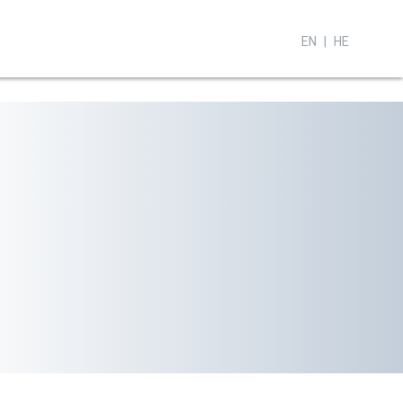
EN
HE