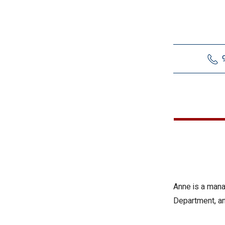
Anne is a mana
Department, an