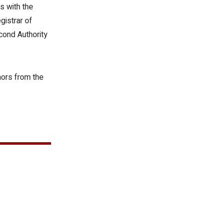
s with the
gistrar of
cond Authority
nors from the