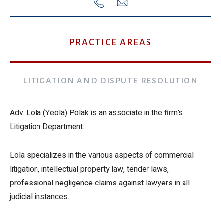
972-
lola.polak@gcl-
3-
law.co.il
PRACTICE AREAS
6088300
LITIGATION AND DISPUTE RESOLUTION
Adv. Lola (Yeola) Polak is an associate in the firm’s
Litigation Department.
Lola specializes in the various aspects of commercial
litigation, intellectual property law, tender laws,
professional negligence claims against lawyers in all
judicial instances.