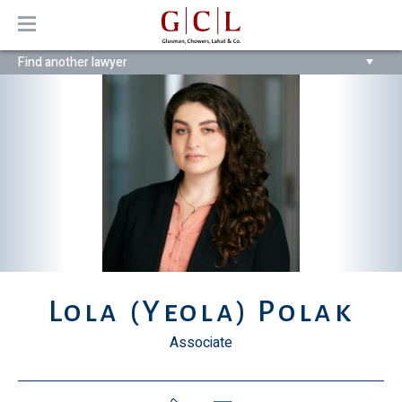
MENU
Find another lawyer
Lola (Yeola) Polak
Associate