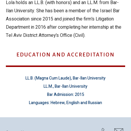
Lola holds an LL.B. (with honors) and an LL.M. from Bar-
Ilan University. She has been a member of the Israel Bar
Association since 2015 and joined the firm’s Litigation
Department in 2016 after completing her internship at the
Tel Aviv District Attorney’s Office (Civil).
EDUCATION AND ACCREDITATION
LL.B. (Magna Cum Laude), Bar-Ilan University
LL.M., Bar-Ilan University
Bar Admission: 2015
Languages: Hebrew, English and Russian